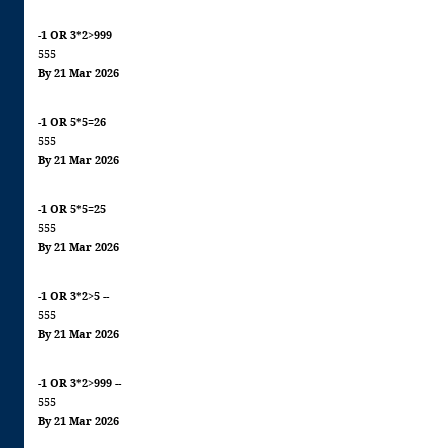
-1 OR 3*2>999
555
By 21 Mar 2026
-1 OR 5*5=26
555
By 21 Mar 2026
-1 OR 5*5=25
555
By 21 Mar 2026
-1 OR 3*2>5 --
555
By 21 Mar 2026
-1 OR 3*2>999 --
555
By 21 Mar 2026