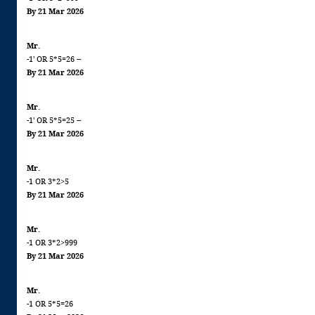
By 21 Mar 2026
Mr.
-1' OR 5*5=26 --
By 21 Mar 2026
Mr.
-1' OR 5*5=25 --
By 21 Mar 2026
Mr.
-1 OR 3*2>5
By 21 Mar 2026
Mr.
-1 OR 3*2>999
By 21 Mar 2026
Mr.
-1 OR 5*5=26