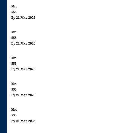
Mr.
555
By 21 Mar 2026
Mr.
555
By 21 Mar 2026
Mr.
555
By 21 Mar 2026
Mr.
555
By 21 Mar 2026
Mr.
555
By 21 Mar 2026