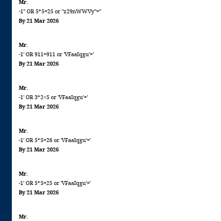
Mr.
-1" OR 5*5=25 or "z29nWWVy"="
By 21 Mar 2026
Mr.
-1' OR 911=911 or 'VFaaIqgu'='
By 21 Mar 2026
Mr.
-1' OR 3*2<5 or 'VFaaIqgu'='
By 21 Mar 2026
Mr.
-1' OR 5*5=26 or 'VFaaIqgu'='
By 21 Mar 2026
Mr.
-1' OR 5*5=25 or 'VFaaIqgu'='
By 21 Mar 2026
Mr.