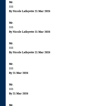
Mr.
555
By Nicole Lafayette 21 Mar 2026
Mr.
555
By Nicole Lafayette 21 Mar 2026
Mr.
555
By Nicole Lafayette 21 Mar 2026
Mr.
555
By 21 Mar 2026
Mr.
555
By 21 Mar 2026
Mr.