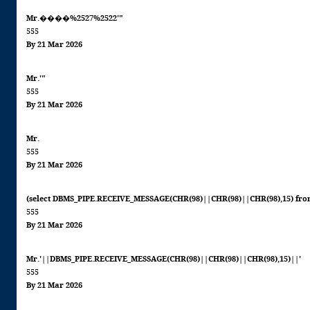
Mr.����%2527%2522'"
555
By 21 Mar 2026
Mr.'"
555
By 21 Mar 2026
Mr.
555
By 21 Mar 2026
(select DBMS_PIPE.RECEIVE_MESSAGE(CHR(98)||CHR(98)||CHR(98),15) fro
555
By 21 Mar 2026
Mr.'||DBMS_PIPE.RECEIVE_MESSAGE(CHR(98)||CHR(98)||CHR(98),15)||'
555
By 21 Mar 2026