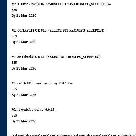
Mr.TIKmcV6w')) OR 235=(SELECT 235 FROM PG_SLEEP(15))--
555
By 21 Mar 2026
Mr.C0f1xPLI') OR 813=(SELECT 813 FROM PG_SLEEP(15))--
555
By 21 Mar 2026
Mr.3KTdAcl3' OR 31=(SELECT 31 FROM PG_SLEEP(15))--
555
By 21 Mar 2026
Mr.euIDrVPi'; waitfor delay '0:0:15' --
555
By 21 Mar 2026
Mr.-1 waitfor delay '0:0:15' --
555
By 21 Mar 2026