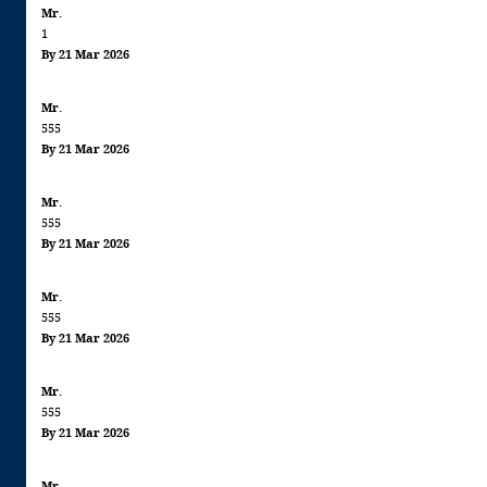
Mr.
information: This product contains
1
FISH
By 21 Mar 2026
Mr.
555
By 21 Mar 2026
Mr.
555
By 21 Mar 2026
Mr.
555
By 21 Mar 2026
Mr.
555
By 21 Mar 2026
Mr.