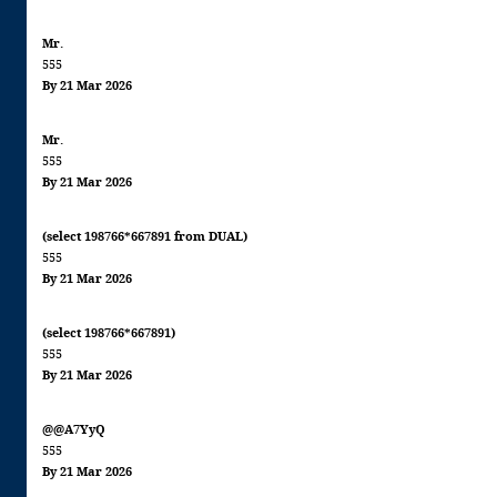
Mr.
555
By 21 Mar 2026
Mr.
555
By 21 Mar 2026
(select 198766*667891 from DUAL)
555
By 21 Mar 2026
(select 198766*667891)
555
By 21 Mar 2026
@@A7YyQ
555
By 21 Mar 2026