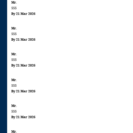
Mr.
555
By 21 Mar 2026
Mr.
555
By 21 Mar 2026
Mr.
555
By 21 Mar 2026
Mr.
555
By 21 Mar 2026
Mr.
555
By 21 Mar 2026
Mr.