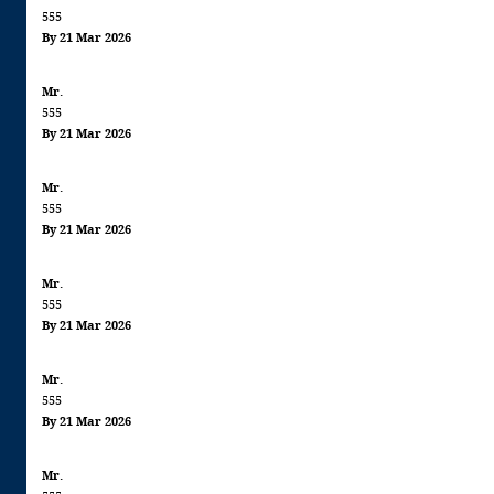
555
By 21 Mar 2026
Mr.
555
By 21 Mar 2026
Mr.
555
By 21 Mar 2026
Mr.
555
By 21 Mar 2026
Mr.
555
By 21 Mar 2026
Mr.