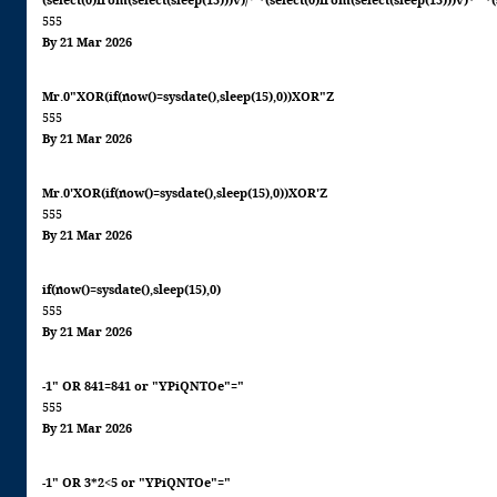
(select(0)from(select(sleep(15)))v)/*'+(select(0)from(select(sleep(15)))v)+'"+
555
By 21 Mar 2026
Mr.0"XOR(if(now()=sysdate(),sleep(15),0))XOR"Z
555
By 21 Mar 2026
Mr.0'XOR(if(now()=sysdate(),sleep(15),0))XOR'Z
555
By 21 Mar 2026
if(now()=sysdate(),sleep(15),0)
555
By 21 Mar 2026
-1" OR 841=841 or "YPiQNTOe"="
555
By 21 Mar 2026
-1" OR 3*2<5 or "YPiQNTOe"="