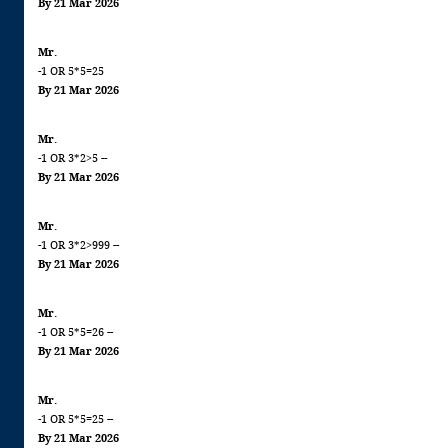
By 21 Mar 2026
Mr.
-1 OR 5*5=25
By 21 Mar 2026
Mr.
-1 OR 3*2>5 --
By 21 Mar 2026
Mr.
-1 OR 3*2>999 --
By 21 Mar 2026
Mr.
-1 OR 5*5=26 --
By 21 Mar 2026
Mr.
-1 OR 5*5=25 --
By 21 Mar 2026