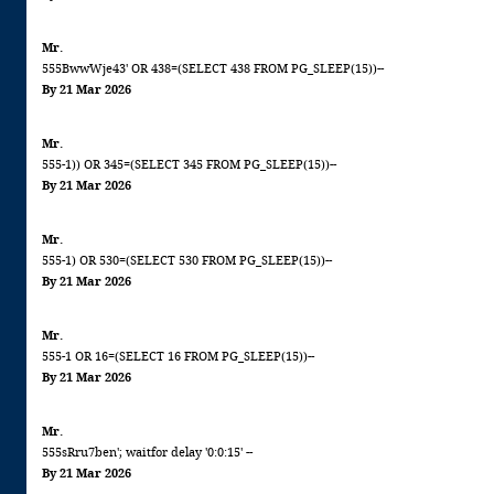
Mr.
555BwwWje43' OR 438=(SELECT 438 FROM PG_SLEEP(15))--
By 21 Mar 2026
Mr.
555-1)) OR 345=(SELECT 345 FROM PG_SLEEP(15))--
By 21 Mar 2026
Mr.
555-1) OR 530=(SELECT 530 FROM PG_SLEEP(15))--
By 21 Mar 2026
Mr.
555-1 OR 16=(SELECT 16 FROM PG_SLEEP(15))--
By 21 Mar 2026
Mr.
555sRru7ben'; waitfor delay '0:0:15' --
By 21 Mar 2026