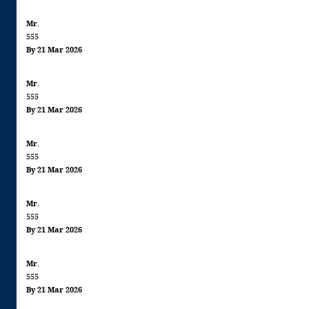
Mr.
555
By 21 Mar 2026
Mr.
555
By 21 Mar 2026
Mr.
555
By 21 Mar 2026
Mr.
555
By 21 Mar 2026
Mr.
555
By 21 Mar 2026