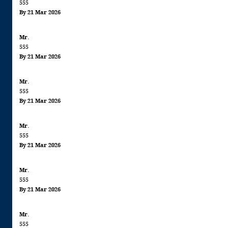
555
By 21 Mar 2026
Mr.
555
By 21 Mar 2026
Mr.
555
By 21 Mar 2026
Mr.
555
By 21 Mar 2026
Mr.
555
By 21 Mar 2026
Mr.
555