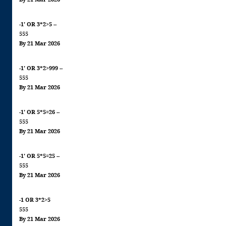
-1' OR 3*2>5 --
555
By 21 Mar 2026
-1' OR 3*2>999 --
555
By 21 Mar 2026
-1' OR 5*5=26 --
555
By 21 Mar 2026
-1' OR 5*5=25 --
555
By 21 Mar 2026
-1 OR 3*2>5
555
By 21 Mar 2026