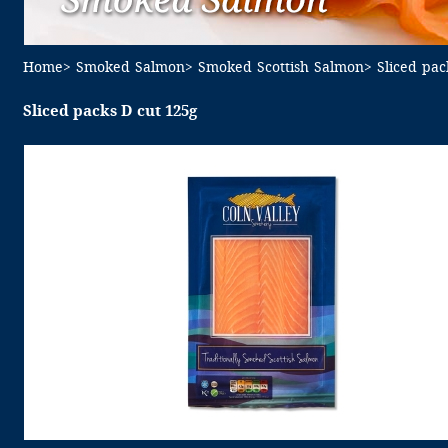
Home
> Smoked Salmon
> Smoked Scottish Salmon
> Sliced pa
Sliced packs D cut 125g