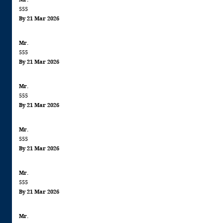
555
By 21 Mar 2026
Mr.
555
By 21 Mar 2026
Mr.
555
By 21 Mar 2026
Mr.
555
By 21 Mar 2026
Mr.
555
By 21 Mar 2026
Mr.