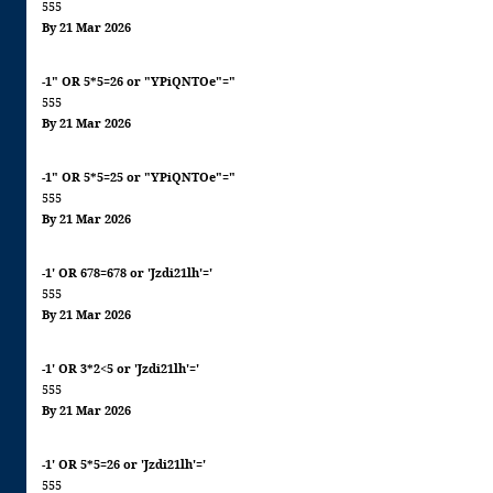
555
By 21 Mar 2026
-1" OR 5*5=26 or "YPiQNTOe"="
555
By 21 Mar 2026
-1" OR 5*5=25 or "YPiQNTOe"="
555
By 21 Mar 2026
-1' OR 678=678 or 'Jzdi21lh'='
555
By 21 Mar 2026
-1' OR 3*2<5 or 'Jzdi21lh'='
555
By 21 Mar 2026
-1' OR 5*5=26 or 'Jzdi21lh'='
555