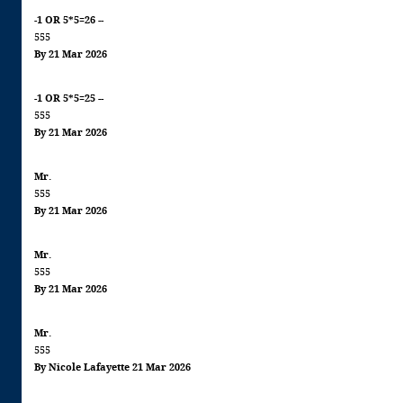
-1 OR 5*5=26 --
555
By 21 Mar 2026
-1 OR 5*5=25 --
555
By 21 Mar 2026
Mr.
555
By 21 Mar 2026
Mr.
555
By 21 Mar 2026
Mr.
555
By Nicole Lafayette 21 Mar 2026