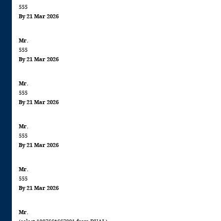
555
By 21 Mar 2026
Mr.
555
By 21 Mar 2026
Mr.
555
By 21 Mar 2026
Mr.
555
By 21 Mar 2026
Mr.
555
By 21 Mar 2026
Mr.