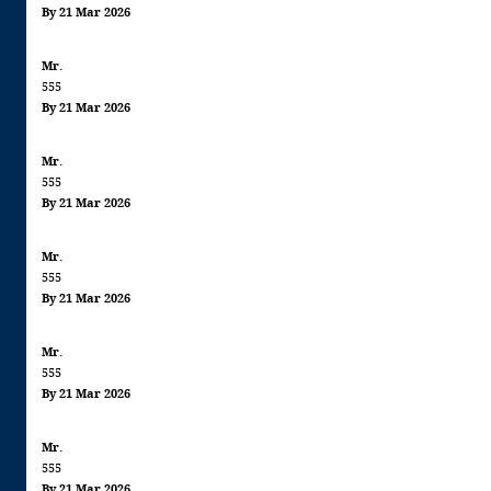
By 21 Mar 2026
Mr.
555
By 21 Mar 2026
Mr.
555
By 21 Mar 2026
Mr.
555
By 21 Mar 2026
Mr.
555
By 21 Mar 2026
Mr.
555
By 21 Mar 2026