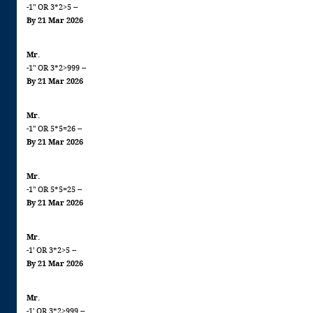
-1" OR 3*2>5 --
By 21 Mar 2026
Mr.
-1" OR 3*2>999 --
By 21 Mar 2026
Mr.
-1" OR 5*5=26 --
By 21 Mar 2026
Mr.
-1" OR 5*5=25 --
By 21 Mar 2026
Mr.
-1' OR 3*2>5 --
By 21 Mar 2026
Mr.
-1' OR 3*2>999 --