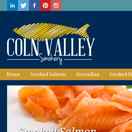
Home
Smoked Salmon
Gravadlax
Smoked F