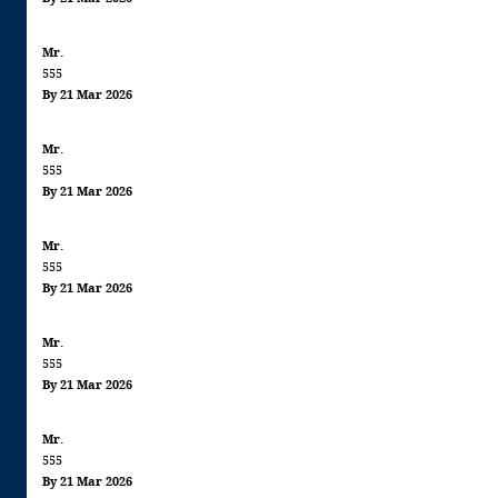
Mr.
555
By 21 Mar 2026
Mr.
555
By 21 Mar 2026
Mr.
555
By 21 Mar 2026
Mr.
555
By 21 Mar 2026
Mr.
555
By 21 Mar 2026