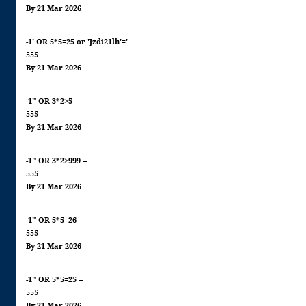
By 21 Mar 2026
-1' OR 5*5=25 or 'Jzdi21lh'='
555
By 21 Mar 2026
-1" OR 3*2>5 --
555
By 21 Mar 2026
-1" OR 3*2>999 --
555
By 21 Mar 2026
-1" OR 5*5=26 --
555
By 21 Mar 2026
-1" OR 5*5=25 --
555
By 21 Mar 2026