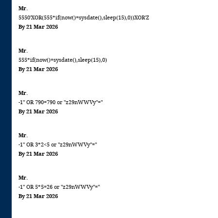
Mr.
5550'XOR(555*if(now()=sysdate(),sleep(15),0))XOR'Z
By 21 Mar 2026
Mr.
555*if(now()=sysdate(),sleep(15),0)
By 21 Mar 2026
Mr.
-1" OR 790=790 or "z29nWWVy"="
By 21 Mar 2026
Mr.
-1" OR 3*2<5 or "z29nWWVy"="
By 21 Mar 2026
Mr.
-1" OR 5*5=26 or "z29nWWVy"="
By 21 Mar 2026