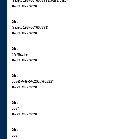
(select 198766*667891 from DUAL)
By 21 Mar 2026
Mr.
(select 198766*667891)
By 21 Mar 2026
Mr.
@@8agbe
By 21 Mar 2026
Mr.
555����%2527%2522'"
By 21 Mar 2026
Mr.
555'"
By 21 Mar 2026
Mr.
555