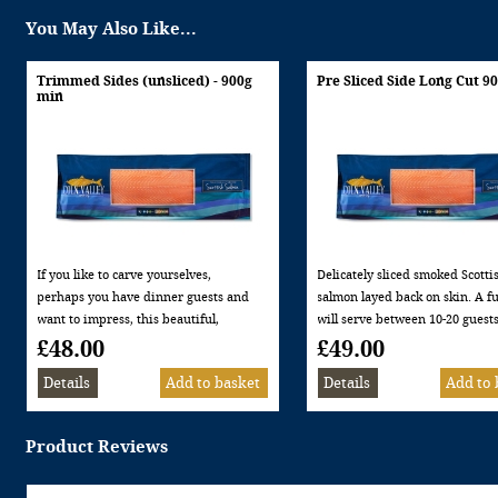
You May Also Like...
Trimmed Sides (unsliced) - 900g
Pre Sliced Side Long Cut 9
min
If you like to carve yourselves,
Delicately sliced smoked Scotti
perhaps you have dinner guests and
salmon layed back on skin. A ful
want to impress, this beautiful,
will serve between 10-20 guests
trimmed side of smoked salmon is
being used as a starter or on a 
£48.00
£49.00
just out of the kiln then trimmed. In
Naturally smoked in our replia
our opinion gives the most
brick kilns in over oak and be
deliciously succulent smoked salmon
wood. Laterally sliced (long cut
flavour.
Minimum weight 900g Allerge
Product Reviews
Naturally smoked in our replica brick
information: This product cont
kilns over oak and beech wood.
FISH
Minimum weight 900g Allergen